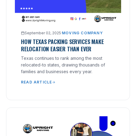
September 02, 2025
·
MOVING COMPANY
HOW TEXAS PACKING SERVICES MAKE
RELOCATION EASIER THAN EVER
Texas continues to rank among the most
relocated-to states, drawing thousands of
families and businesses every year.
READ ARTICLE