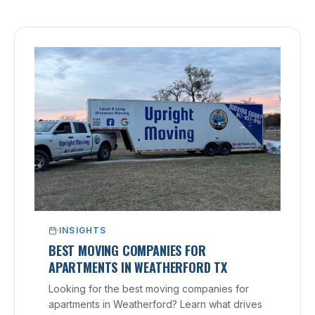
·
INSIGHTS
BEST MOVING COMPANIES FOR
APARTMENTS IN WEATHERFORD TX
Looking for the best moving companies for
apartments in Weatherford? Learn what drives