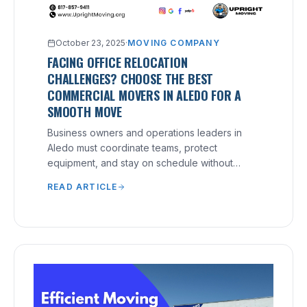
October 23, 2025
·
MOVING COMPANY
FACING OFFICE RELOCATION
CHALLENGES? CHOOSE THE BEST
COMMERCIAL MOVERS IN ALEDO FOR A
SMOOTH MOVE
Business owners and operations leaders in
Aledo must coordinate teams, protect
equipment, and stay on schedule without
disrupting service.
READ ARTICLE