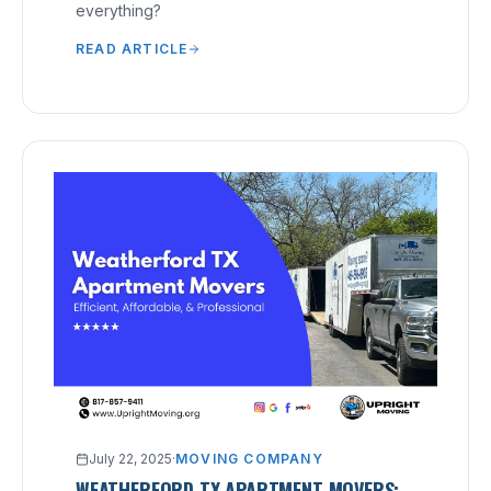
everything?
READ ARTICLE
July 22, 2025
·
MOVING COMPANY
WEATHERFORD TX APARTMENT MOVERS: