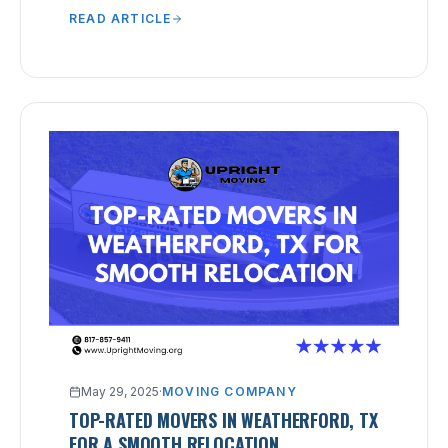
READ ARTICLE
May 29, 2025
·
MOVING COMPANY
TOP-RATED MOVERS IN WEATHERFORD, TX
FOR A SMOOTH RELOCATION