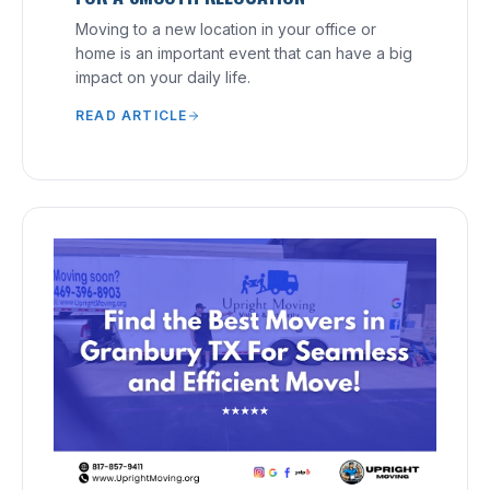
Moving to a new location in your office or
home is an important event that can have a big
impact on your daily life.
READ ARTICLE