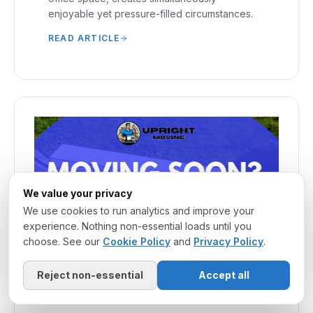
enjoyable yet pressure-filled circumstances.
READ ARTICLE
We value your privacy
We use cookies to run analytics and improve your
experience. Nothing non-essential loads until you
choose. See our
Cookie Policy
and
Privacy Policy
.
Reject non-essential
Accept all
March 20, 2025
·
MOVING COMPANY