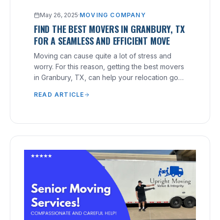
May 26, 2025
·
MOVING COMPANY
FIND THE BEST MOVERS IN GRANBURY, TX
FOR A SEAMLESS AND EFFICIENT MOVE
Moving can cause quite a lot of stress and
worry. For this reason, getting the best movers
in Granbury, TX, can help your relocation go
smoothly.
READ ARTICLE