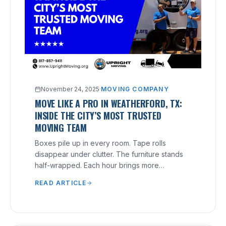
November 24, 2025
·
MOVING COMPANY
MOVE LIKE A PRO IN WEATHERFORD, TX:
INSIDE THE CITY’S MOST TRUSTED
MOVING TEAM
Boxes pile up in every room. Tape rolls
disappear under clutter. The furniture stands
half-wrapped. Each hour brings more
pressure, yet nothing feels finished.
READ ARTICLE