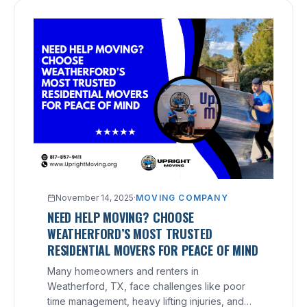
November 14, 2025
·
MOVING COMPANY
NEED HELP MOVING? CHOOSE
WEATHERFORD’S MOST TRUSTED
RESIDENTIAL MOVERS FOR PEACE OF MIND
Many homeowners and renters in
Weatherford, TX, face challenges like poor
time management, heavy lifting injuries, and