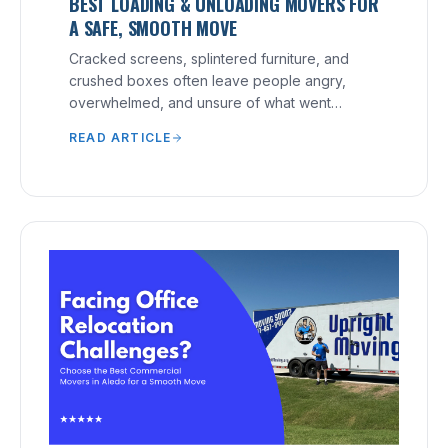
BEST LOADING & UNLOADING MOVERS FOR
A SAFE, SMOOTH MOVE
Cracked screens, splintered furniture, and
crushed boxes often leave people angry,
overwhelmed, and unsure of what went
wrong.
READ ARTICLE