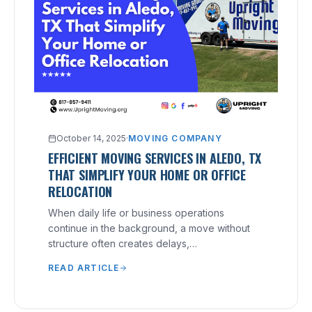
October 14, 2025
·
MOVING COMPANY
EFFICIENT MOVING SERVICES IN ALEDO, TX
THAT SIMPLIFY YOUR HOME OR OFFICE
RELOCATION
When daily life or business operations
continue in the background, a move without
structure often creates delays,
miscommunication, and costly mistakes.
READ ARTICLE