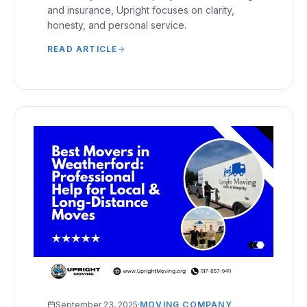
and insurance, Upright focuses on clarity,
honesty, and personal service.
READ ARTICLE
September 23, 2025
·
MOVING COMPANY