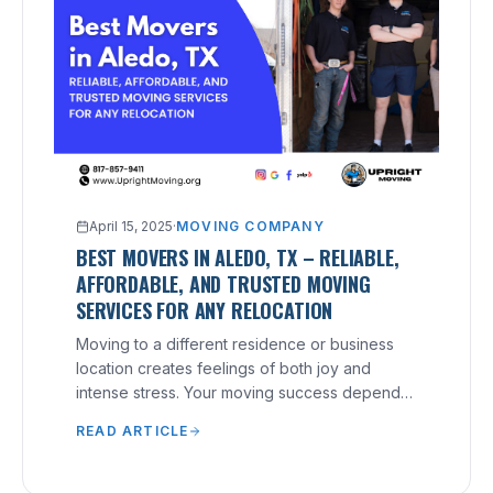
April 15, 2025
·
MOVING COMPANY
BEST MOVERS IN ALEDO, TX – RELIABLE,
AFFORDABLE, AND TRUSTED MOVING
SERVICES FOR ANY RELOCATION
Moving to a different residence or business
location creates feelings of both joy and
intense stress. Your moving success depends
heavily on your selection of a reliable moving
READ ARTICLE
company, no matter what distance you need to
relocate.