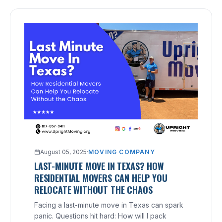
August 05, 2025
·
MOVING COMPANY
LAST-MINUTE MOVE IN TEXAS? HOW
RESIDENTIAL MOVERS CAN HELP YOU
RELOCATE WITHOUT THE CHAOS
Facing a last-minute move in Texas can spark
panic. Questions hit hard: How will I pack