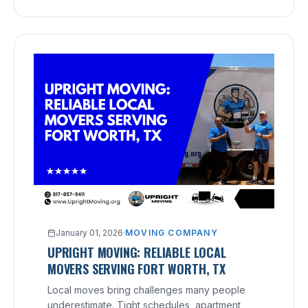
January 01, 2026
·
MOVING COMPANY
UPRIGHT MOVING: RELIABLE LOCAL
MOVERS SERVING FORT WORTH, TX
Local moves bring challenges many people
underestimate. Tight schedules, apartment