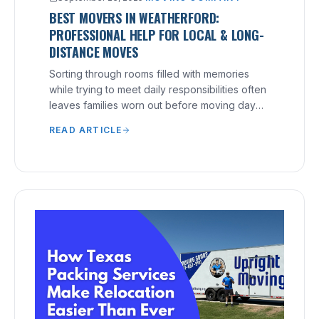
BEST MOVERS IN WEATHERFORD:
PROFESSIONAL HELP FOR LOCAL & LONG-
DISTANCE MOVES
Sorting through rooms filled with memories
while trying to meet daily responsibilities often
leaves families worn out before moving day
arrives.
READ ARTICLE