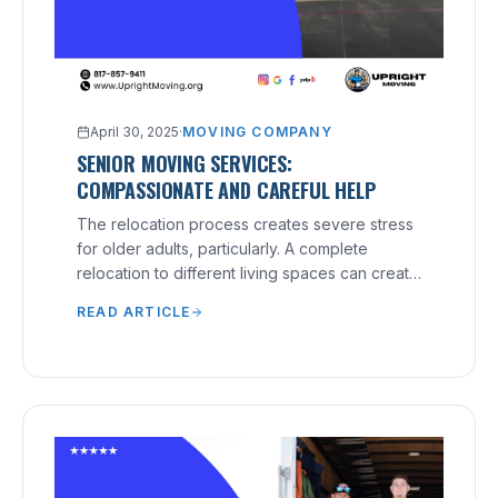
April 30, 2025
·
MOVING COMPANY
SENIOR MOVING SERVICES:
COMPASSIONATE AND CAREFUL HELP
The relocation process creates severe stress
for older adults, particularly. A complete
relocation to different living spaces can create
physical strain and emotional distress for older
READ ARTICLE
individuals. Senior Moving Services:
Compassionate and Careful Help solves such
situations. These moving services aim to
provide seniors with dignified, stress-free
experiences that deliver proper care to their
recipients. Moving doesn