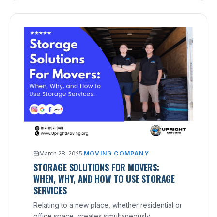
March 28, 2025
·
MOVING COMPANY
STORAGE SOLUTIONS FOR MOVERS:
WHEN, WHY, AND HOW TO USE STORAGE
SERVICES
Relating to a new place, whether residential or
office space, creates simultaneously