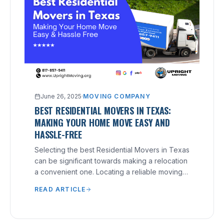
June 26, 2025
·
MOVING COMPANY
BEST RESIDENTIAL MOVERS IN TEXAS:
MAKING YOUR HOME MOVE EASY AND
HASSLE-FREE
Selecting the best Residential Movers in Texas
can be significant towards making a relocation
a convenient one. Locating a reliable moving
company that understands your needs and
READ ARTICLE
can provide excellent service can make a
significant difference.