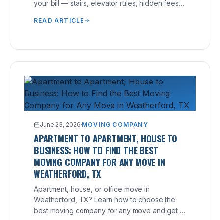
your bill — stairs, elevator rules, hidden fees
— and how to avoid them.
READ ARTICLE
June 23, 2026
·
MOVING COMPANY
APARTMENT TO APARTMENT, HOUSE TO
BUSINESS: HOW TO FIND THE BEST
MOVING COMPANY FOR ANY MOVE IN
WEATHERFORD, TX
Apartment, house, or office move in
Weatherford, TX? Learn how to choose the
best moving company for any move and get a