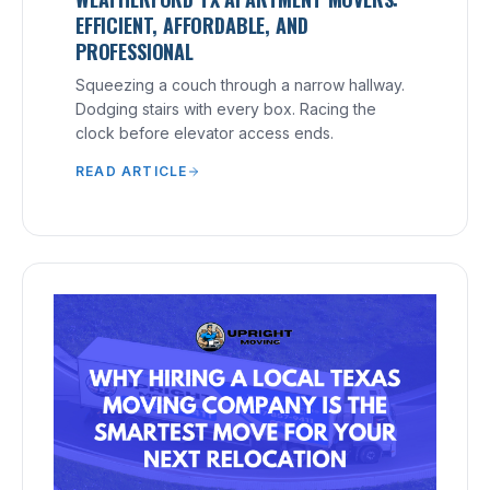
EFFICIENT, AFFORDABLE, AND
PROFESSIONAL
Squeezing a couch through a narrow hallway.
Dodging stairs with every box. Racing the
clock before elevator access ends.
READ ARTICLE