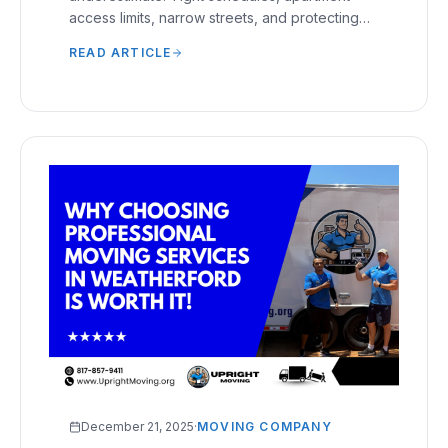
access limits, narrow streets, and protecting
furniture during short transports require careful
READ ARTICLE
handling.
December 21, 2025
·
MOVING COMPANY