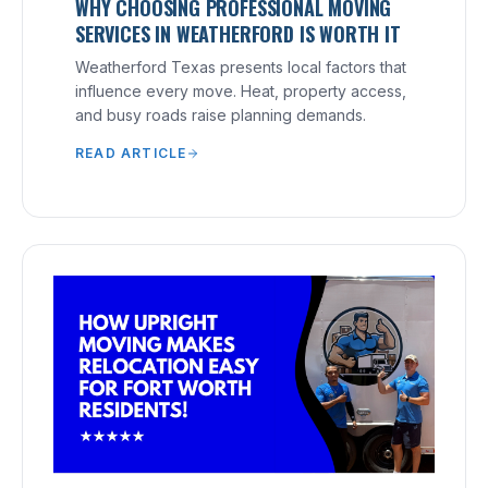
WHY CHOOSING PROFESSIONAL MOVING
SERVICES IN WEATHERFORD IS WORTH IT
Weatherford Texas presents local factors that
influence every move. Heat, property access,
and busy roads raise planning demands.
READ ARTICLE