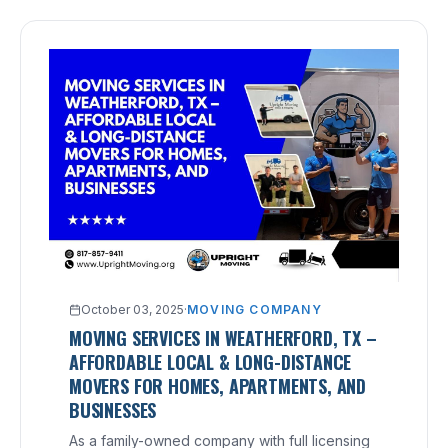
October 03, 2025
·
MOVING COMPANY
MOVING SERVICES IN WEATHERFORD, TX –
AFFORDABLE LOCAL & LONG-DISTANCE
MOVERS FOR HOMES, APARTMENTS, AND
BUSINESSES
As a family-owned company with full licensing