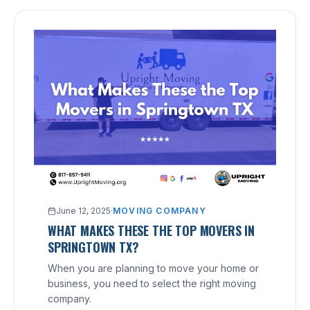
June 12, 2025
·
MOVING COMPANY
WHAT MAKES THESE THE TOP MOVERS IN
SPRINGTOWN TX?
When you are planning to move your home or
business, you need to select the right moving
company.