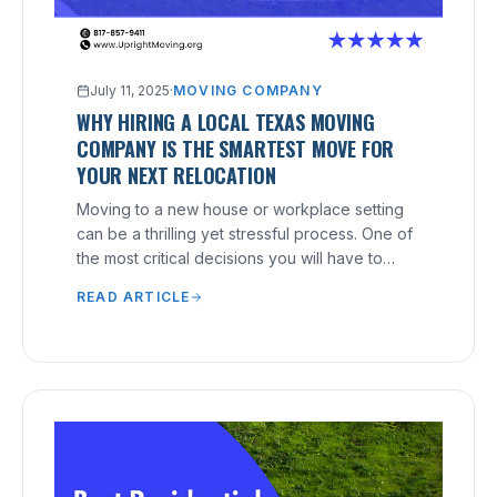
July 11, 2025
·
MOVING COMPANY
WHY HIRING A LOCAL TEXAS MOVING
COMPANY IS THE SMARTEST MOVE FOR
YOUR NEXT RELOCATION
Moving to a new house or workplace setting
can be a thrilling yet stressful process. One of
the most critical decisions you will have to
make is hiring the right moving company.
READ ARTICLE