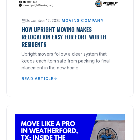
December 12, 2025
·
MOVING COMPANY
HOW UPRIGHT MOVING MAKES
RELOCATION EASY FOR FORT WORTH
RESIDENTS
Upright movers follow a clear system that
keeps each item safe from packing to final
placement in the new home.
READ ARTICLE