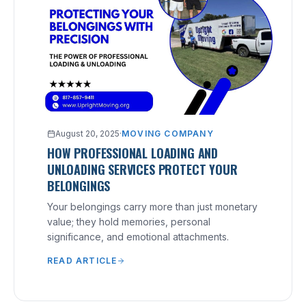
August 20, 2025
·
MOVING COMPANY
HOW PROFESSIONAL LOADING AND
UNLOADING SERVICES PROTECT YOUR
BELONGINGS
Your belongings carry more than just monetary
value; they hold memories, personal
significance, and emotional attachments.
READ ARTICLE