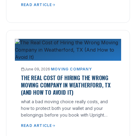
free, no-hidden-fee quote.
READ ARTICLE
June 09, 2026
·
MOVING COMPANY
THE REAL COST OF HIRING THE WRONG
MOVING COMPANY IN WEATHERFORD, TX
(AND HOW TO AVOID IT)
what a bad moving choice really costs, and
how to protect both your wallet and your
belongings before you book with Upright
Moving.
READ ARTICLE