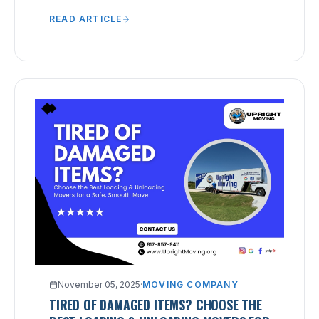
chaotic packing that leads to lost or broken
READ ARTICLE
items.
November 05, 2025
·
MOVING COMPANY
TIRED OF DAMAGED ITEMS? CHOOSE THE